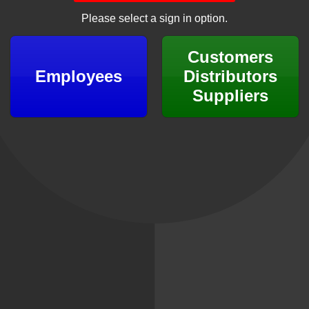
Please select a sign in option.
Customers
Employees
Distributors
Suppliers