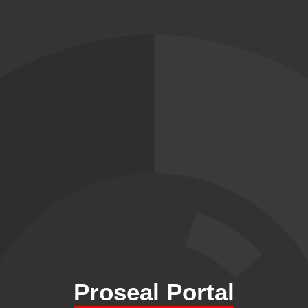
Proseal Portal